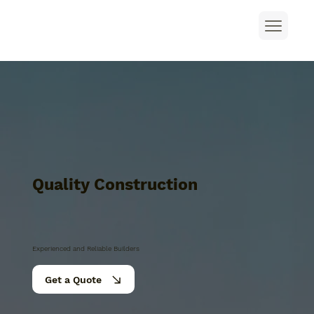
Quality Construction
Experienced and Reliable Builders
Get a Quote