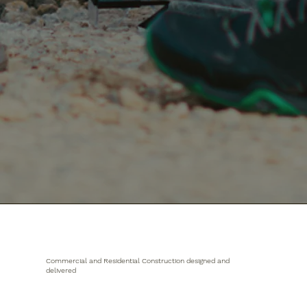
Commercial and Residential Construction designed and
delivered