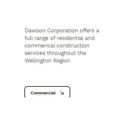
Dawson Corporation offers a
full range of residential and
commerical construction
services throughout the
Wellington Region
Commercial
Residential