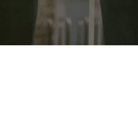
​Dawson Construction s