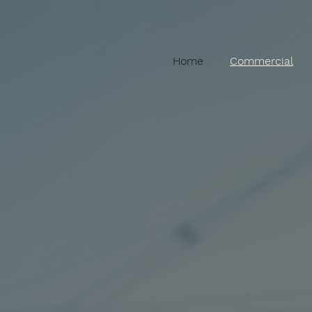
Home
Commercial