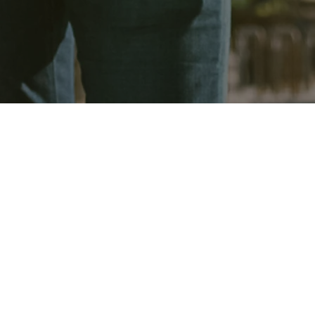
pecialises in comprehensive commercial constructio