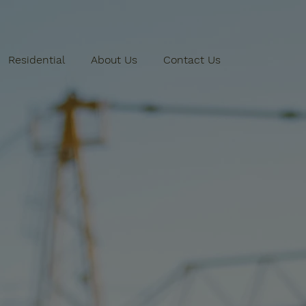
Residential
About Us
Contact Us