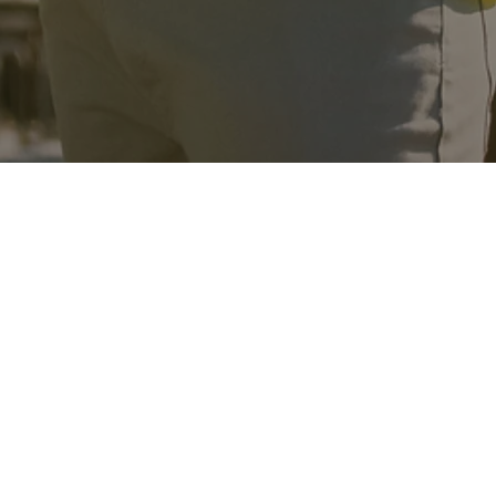
n services.